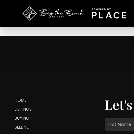
Let's
HOME
LISTINGS
BUYING
SELLING