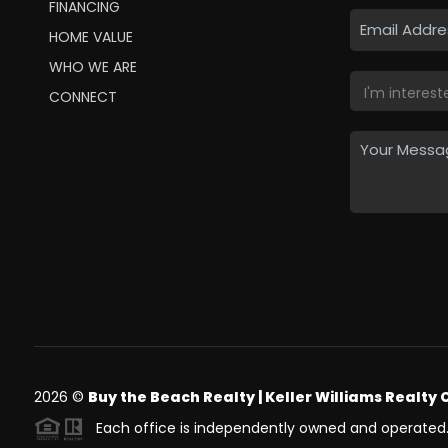
FINANCING
HOME VALUE
WHO WE ARE
CONNECT
2026
©
Buy the Beach Realty | Keller Williams Realty 
Each office is independently owned and operated