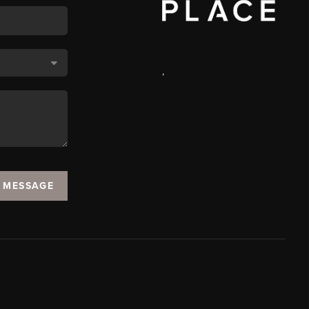
,
A MESSAGE