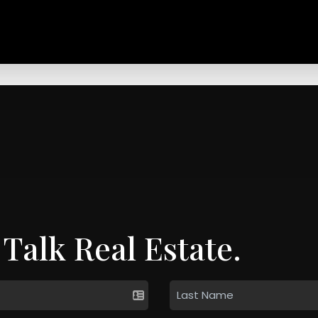
 Talk Real Estate.