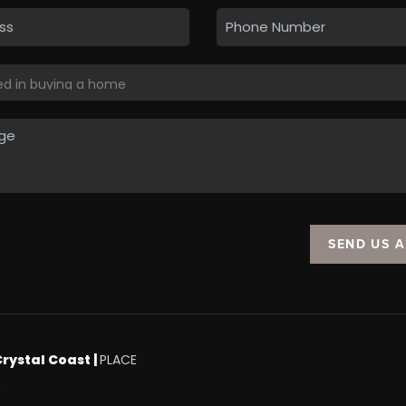
SEND US 
Crystal Coast |
PLACE
.