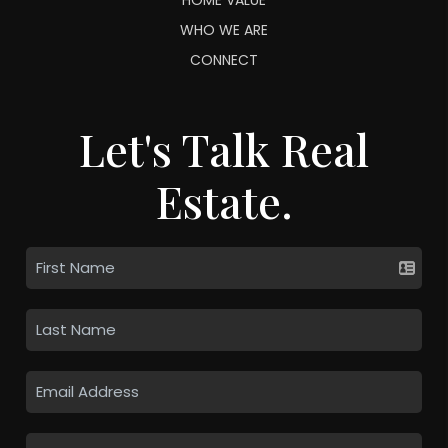
WHO WE ARE
CONNECT
Let's Talk Real
Estate.