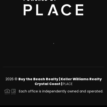
,
2026
©
Buy the Beach Realty | Keller Williams Realty
Crystal Coast |
PLACE
Each office is independently owned and operated.