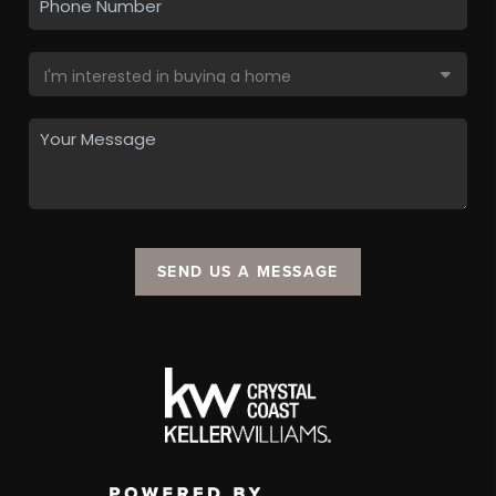
SEND US A MESSAGE