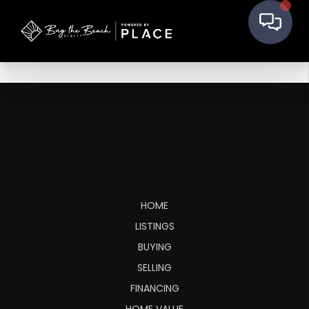
HOME
LISTINGS
BUYING
SELLING
FINANCING
HOME VALUE